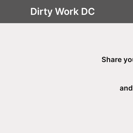
Skip
Dirty Work DC
to
content
Share
you
and 