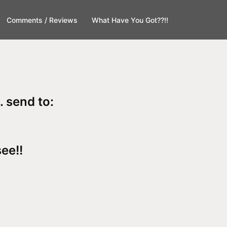
Comments / Reviews
What Have You Got??!!
. send to:
see!!