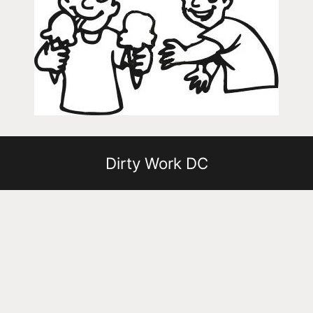
Dirty Work DC