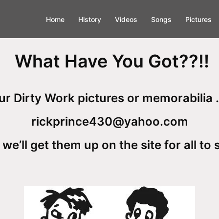
Home
History
Videos
Songs
Pictures
What Have You Got??!!
r Dirty Work pictures or memorabilia .
rickprince430@yahoo.com
we’ll get them up on the site for all to 